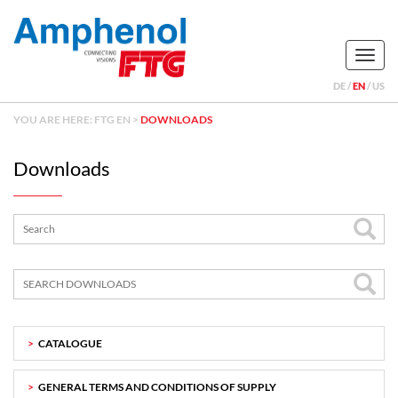
Naviga
DE
EN
US
YOU ARE HERE:
FTG EN
>
DOWNLOADS
Downloads
CATALOGUE
GENERAL TERMS AND CONDITIONS OF SUPPLY