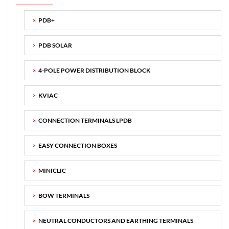
PDB+
PDB SOLAR
4-POLE POWER DISTRIBUTION BLOCK
KVIAC
CONNECTION TERMINALS LPDB
EASY CONNECTION BOXES
MINICLIC
BOW TERMINALS
NEUTRAL CONDUCTORS AND EARTHING TERMINALS