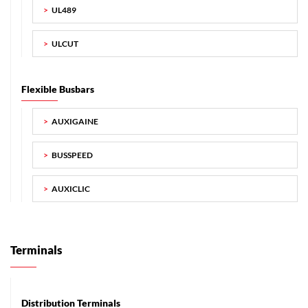
UL489
ULCUT
Flexible Busbars
AUXIGAINE
BUSSPEED
AUXICLIC
Terminals
Distribution Terminals