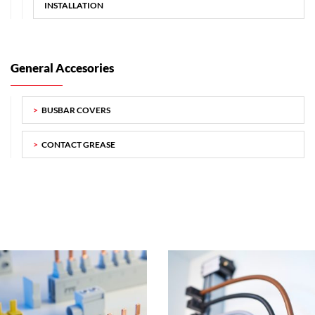
INSTALLATION
General Accesories
BUSBAR COVERS
CONTACT GREASE