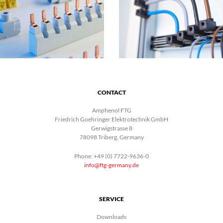
CONTACT
Amphenol FTG
Friedrich Goehringer Elektrotechnik GmbH
Gerwigstrasse 8
78098 Triberg, Germany
Phone: +49 (0) 7722-9636-0
info@ftg-germany.de
SERVICE
Downloads