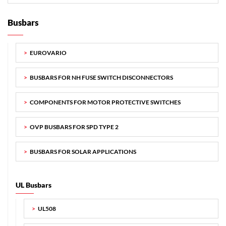
Busbars
EUROVARIO
BUSBARS FOR NH FUSE SWITCH DISCONNECTORS
COMPONENTS FOR MOTOR PROTECTIVE SWITCHES
OVP BUSBARS FOR SPD TYPE 2
BUSBARS FOR SOLAR APPLICATIONS
UL Busbars
UL508