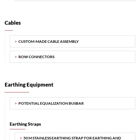
Cables
CUSTOM-MADE CABLE ASSEMBLY
ROW CONNECTORS
Earthing Equipment
POTENTIAL EQUALIZATION BUSBAR
Earthing Straps
50 M STAINLESS EARTHING STRAP FOR EARTHING AND