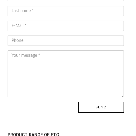
PRODUCT RANGE OF FTG