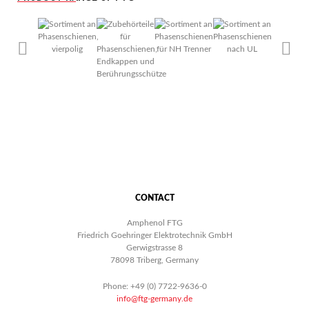
CONTACT
Amphenol FTG
Friedrich Goehringer Elektrotechnik GmbH
Gerwigstrasse 8
78098 Triberg, Germany
Phone: +49 (0) 7722-9636-0
info@ftg-germany.de