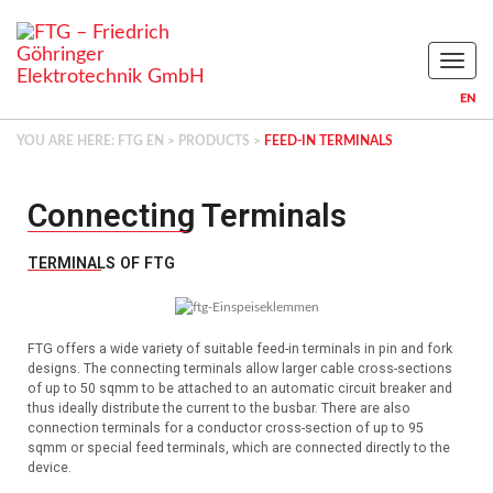
Naviga
EN
YOU ARE HERE:
FTG EN
>
PRODUCTS
>
FEED-IN TERMINALS
Connecting Terminals
TERMINALS OF FTG
FTG offers a wide variety of suitable feed-in terminals in pin and fork
designs.
The connecting terminals allow larger cable cross-sections
of up to 50 sqmm to be attached to an automatic circuit breaker and
thus ideally distribute the current to the busbar.
There are also
connection terminals for a conductor cross-section of up to 95
sqmm or special feed terminals, which are connected directly to the
device.