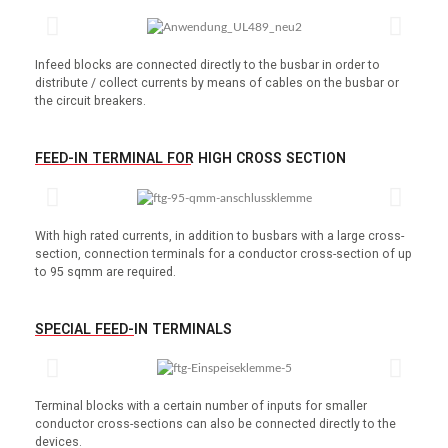
Infeed blocks are connected directly to the busbar in order to
distribute / collect currents by means of cables on the busbar or
the circuit breakers.
FEED-IN TERMINAL FOR HIGH CROSS SECTION
With high rated currents, in addition to busbars with a large cross-
section, connection terminals for a conductor cross-section of up
to 95 sqmm are required.
SPECIAL FEED-IN TERMINALS
Terminal blocks with a certain number of inputs for smaller
conductor cross-sections can also be connected directly to the
devices.