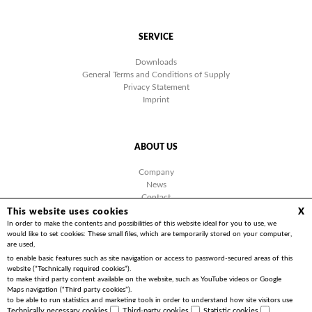
SERVICE
Downloads
General Terms and Conditions of Supply
Privacy Statement
Imprint
ABOUT US
Company
News
Contact
Facebook
This website uses cookies
X
Videos
In order to make the contents and possibilities of this website ideal for you to use, we
would like to set cookies: These small files, which are temporarily stored on your computer,
are used,
to enable basic features such as site navigation or access to password-secured areas of this
website (“Technically required cookies”).
to make third party content available on the website, such as YouTube videos or Google
Copyright 2026 | Friedrich Göhringer Elektrotechnik GmbH
Maps navigation (“Third party cookies”).
to be able to run statistics and marketing tools in order to understand how site visitors use
the website and to implement optimisations for you (“Statistics cookies”).
Technically necessary cookies
Third-party cookies
Statistic cookies