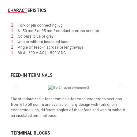
CHARACTERISTICS
Fork or pin connecting lug
6 - 50 mm² or 95 mm² conductor cross section
Colours: blue or grey
with or without insulated base
Angle of feed-in across or lengthways
80 A | 690 V AC | 1.500 V DC
FEED-IN TERMINALS
The standardized infeed terminals for conductor cross-sections
from 6 to 50 sqmm are available in any design with fork or pin
connection lugs, different angles of the infeed and with or without
an insulated terminal base.
TERMINAL BLOCKS