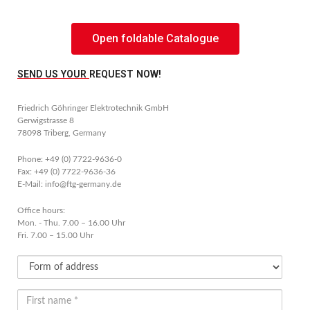
Open foldable Catalogue
SEND US YOUR REQUEST NOW!
Friedrich Göhringer Elektrotechnik GmbH
Gerwigstrasse 8
78098 Triberg, Germany
Phone: +49 (0) 7722-9636-0
Fax: +49 (0) 7722-9636-36
E-Mail: info@ftg-germany.de
Office hours:
Mon. - Thu. 7.00 – 16.00 Uhr
Fri. 7.00 – 15.00 Uhr