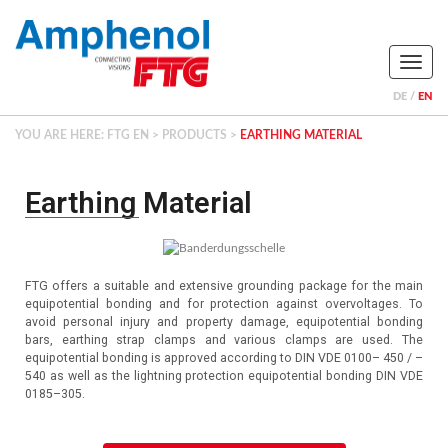
Naviga
DE
EN
YOU ARE HERE:
FTG EN
>
PRODUCTS
>
EARTHING MATERIAL
Earthing Material
FTG offers a suitable and extensive grounding package for the main
equipotential bonding and for protection against overvoltages.
To
avoid personal injury and property damage, equipotential bonding
bars, earthing strap clamps and various clamps are used.
The
equipotential bonding is approved according to DIN VDE 0100– 450 / –
540 as well as the lightning protection equipotential bonding DIN VDE
0185–305.