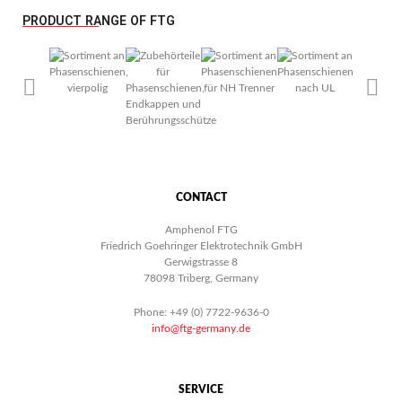
PRODUCT RANGE OF FTG
CONTACT
Amphenol FTG
Friedrich Goehringer Elektrotechnik GmbH
Gerwigstrasse 8
78098 Triberg, Germany
Phone: +49 (0) 7722-9636-0
info@ftg-germany.de
SERVICE