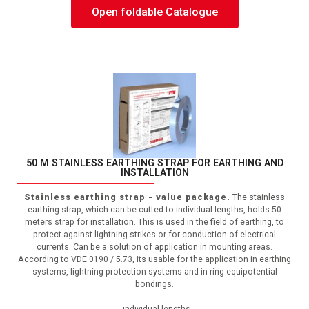
Open foldable Catalogue
50 M STAINLESS EARTHING STRAP FOR EARTHING AND
INSTALLATION
Stainless earthing strap - value package.
The stainless
earthing strap, which can be cutted to individual lengths, holds 50
meters strap for installation. This is used in the field of earthing, to
protect against lightning strikes or for conduction of electrical
currents. Can be a solution of application in mounting areas.
According to VDE 0190 / 5.73, its usable for the application in earthing
systems, lightning protection systems and in ring equipotential
bondings.
- individual lengths