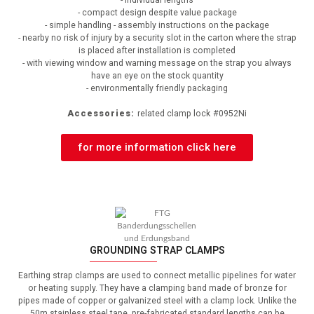
- compact design despite value package
- simple handling - assembly instructions on the package
- nearby no risk of injury by a security slot in the carton where the strap
is placed after installation is completed
- with viewing window and warning message on the strap you always
have an eye on the stock quantity
- environmentally friendly packaging
Accessories:
related clamp lock
#0952Ni
for more information click here
GROUNDING STRAP CLAMPS
Earthing strap clamps are used to connect metallic pipelines for water
or heating supply.
They have a clamping band made of bronze for
pipes made of copper or galvanized steel with a clamp lock.
Unlike the
50m stainless steel tape, pre-fabricated standard lengths can be