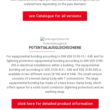
ordered here depending on the pipe diameter.
see Catalogue for all versions
POTENTIALAUSGLEICHSCHIENE
For equipotential bonding according to DIN VDE 0100-10 / -540 and for
lightning protection equipotential bonding according to DIN VDE 0185-
305 in electrical installations within a building.
The equipotential
bonding rail according to VDE 0100-410 / -540 and VDE 0185-305 is
available in two different sizes (# 943 and # 944).
The small version
consists of a tinned clamp body with 7 connections.
The large
equipotential bonding bar made of a bare brass clamp body, which
offers space for a solid round conductor (lightning protection) and an
earthing strap.
click here for detailed product information