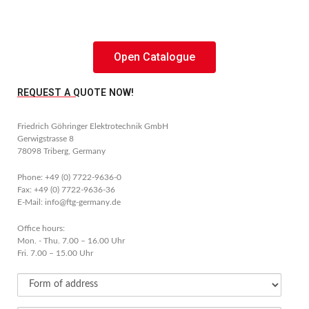
Open Catalogue
REQUEST A QUOTE NOW!
Friedrich Göhringer Elektrotechnik GmbH
Gerwigstrasse 8
78098 Triberg, Germany
Phone: +49 (0) 7722-9636-0
Fax: +49 (0) 7722-9636-36
E-Mail: info@ftg-germany.de
Office hours:
Mon. - Thu. 7.00 – 16.00 Uhr
Fri. 7.00 – 15.00 Uhr