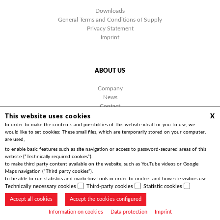
Downloads
General Terms and Conditions of Supply
Privacy Statement
Imprint
ABOUT US
Company
News
Contact
Facebook
This website uses cookies
X
Videos
In order to make the contents and possibilities of this website ideal for you to use, we
would like to set cookies: These small files, which are temporarily stored on your computer,
are used,
to enable basic features such as site navigation or access to password-secured areas of this
website (“Technically required cookies”).
to make third party content available on the website, such as YouTube videos or Google
Copyright 2026 | Friedrich Göhringer Elektrotechnik GmbH
Maps navigation (“Third party cookies”).
to be able to run statistics and marketing tools in order to understand how site visitors use
the website and to implement optimisations for you (“Statistics cookies”).
Technically necessary cookies
Third-party cookies
Statistic cookies
Accept all cookies
Accept the cookies configured
Information on cookies
Data protection
Imprint