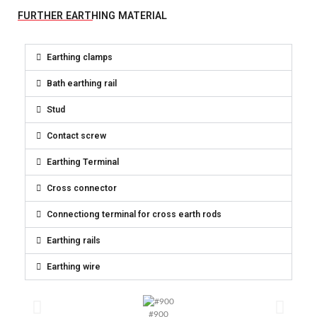
FURTHER EARTHING MATERIAL
Earthing clamps
Bath earthing rail
Stud
Contact screw
Earthing Terminal
Cross connector
Connectiong terminal for cross earth rods
Earthing rails
Earthing wire
#900