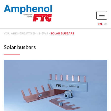
Naviga
EN
US
YOU ARE HERE:
FTG EN
>
NEWS
>
SOLAR BUSBARS
Solar busbars