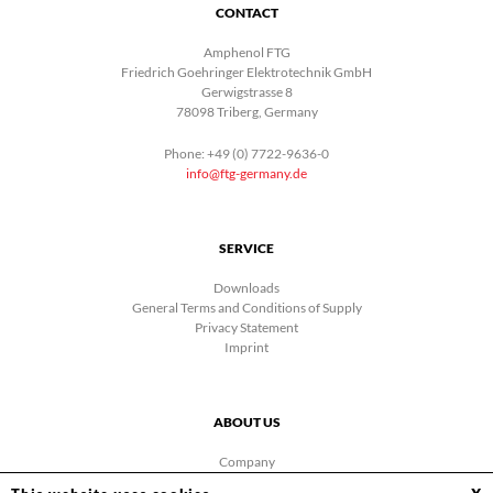
CONTACT
Amphenol FTG
Friedrich Goehringer Elektrotechnik GmbH
Gerwigstrasse 8
78098 Triberg, Germany
Phone: +49 (0) 7722-9636-0
info@ftg-germany.de
SERVICE
Downloads
General Terms and Conditions of Supply
Privacy Statement
Imprint
ABOUT US
Company
News