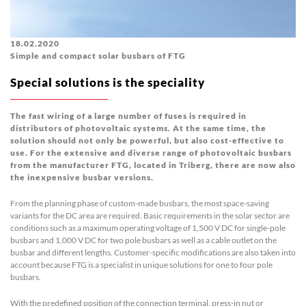
18.02.2020
Simple and compact solar busbars of FTG
Special solutions is the speciality
The fast wiring of a large number of fuses is required in
distributors of photovoltaic systems. At the same time, the
solution should not only be powerful, but also cost-effective to
use. For the extensive and diverse range of photovoltaic busbars
from the manufacturer FTG, located in Triberg, there are now also
the inexpensive busbar versions.
From the planning phase of custom-made busbars, the most space-saving
variants for the DC area are required. Basic requirements in the solar sector are
conditions such as a maximum operating voltage of 1,500 V DC for single-pole
busbars and 1,000 V DC for two pole busbars as well as a cable outlet on the
busbar and different lengths. Customer-specific modifications are also taken into
account because FTG is a specialist in unique solutions for one to four pole
busbars.
With the predefined position of the connection terminal, press-in nut or