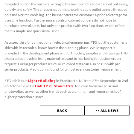
threaded bolt on the busbars, wiring to the main switch can be carried out easily,
quickly and safely. The cheaper option is to use the cable outlet using a threaded
bolt and a crimp cable lug. The busbar offers the customer a price advantage for
the same function. Furthermore, control cabinet builders do not have to
purchase several parts, but only one product with two functions, which offers
them a simple and quick installation.
As a specialist for connections in electrical engineering, FTG is at the customer’s
side with its technical know-how in the planning phase. While support is
provided in the development phase with 3D models, samples and drawings, FTG
also creates the advertising material relevant to marketing for customers on
request. For larger product series, all relevant tests can also be run with pre-
series products. A solution is found for almost every customer requirement.
FTG exhibits at
Light+Building
in Frankfurt a. M. from 27th September to 2nd
of October 2020 in
Hall 12.0, Stand E90
. Topics in focus are solar and
photovoltaic as well as other trends such as aluminium and requirements of
higher protection classes.
BACK
>> ALL NEWS