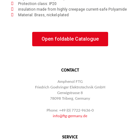
Protection class: IP20
insulation made from highly creepage current-safe Polyamide
Material: Brass, nickel-plated
Open foldable Catalogue
CONTACT
Amphenol FTG
Friedrich Goehringer Elektrotechnik GmbH
Gerwigstrasse 8
78098 Triberg, Germany
Phone: +49 (0) 7722-9636-0
info@ftg-germany.de
SERVICE