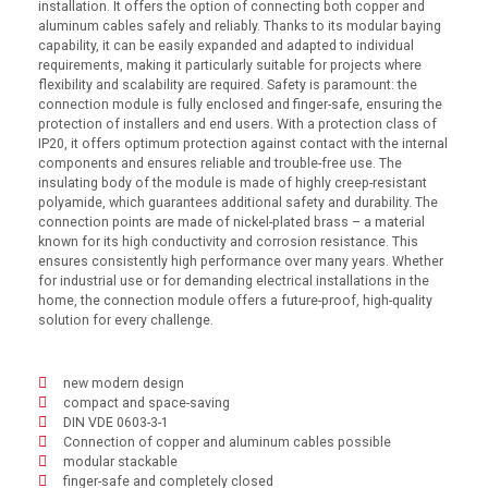
installation. It offers the option of connecting both copper and
aluminum cables safely and reliably. Thanks to its modular baying
capability, it can be easily expanded and adapted to individual
requirements, making it particularly suitable for projects where
flexibility and scalability are required. Safety is paramount: the
connection module is fully enclosed and finger-safe, ensuring the
protection of installers and end users. With a protection class of
IP20, it offers optimum protection against contact with the internal
components and ensures reliable and trouble-free use. The
insulating body of the module is made of highly creep-resistant
polyamide, which guarantees additional safety and durability. The
connection points are made of nickel-plated brass – a material
known for its high conductivity and corrosion resistance. This
ensures consistently high performance over many years. Whether
for industrial use or for demanding electrical installations in the
home, the connection module offers a future-proof, high-quality
solution for every challenge.
new modern design
compact and space-saving
DIN VDE 0603-3-1
Connection of copper and aluminum cables possible
modular stackable
finger-safe and completely closed