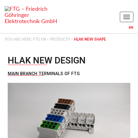
Naviga
EN
YOU ARE HERE:
FTG EN
>
PRODUCTS
>
HLAK NEW SHAPE
HLAK NEW DESIGN​
MAIN BRANCH TERMINALS OF FTG