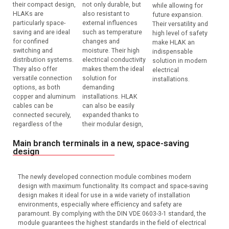
their compact design,
not only durable, but
while allowing for
HLAKs are
also resistant to
future expansion.
particularly space-
external influences
Their versatility and
saving and are ideal
such as temperature
high level of safety
for confined
changes and
make HLAK an
switching and
moisture. Their high
indispensable
distribution systems.
electrical conductivity
solution in modern
They also offer
makes them the ideal
electrical
versatile connection
solution for
installations.
options, as both
demanding
copper and aluminum
installations. HLAK
cables can be
can also be easily
connected securely,
expanded thanks to
regardless of the
their modular design,
Main branch terminals in a new, space-saving
design
The newly developed connection module combines modern
design with maximum functionality. Its compact and space-saving
design makes it ideal for use in a wide variety of installation
environments, especially where efficiency and safety are
paramount. By complying with the DIN VDE 0603-3-1 standard, the
module guarantees the highest standards in the field of electrical