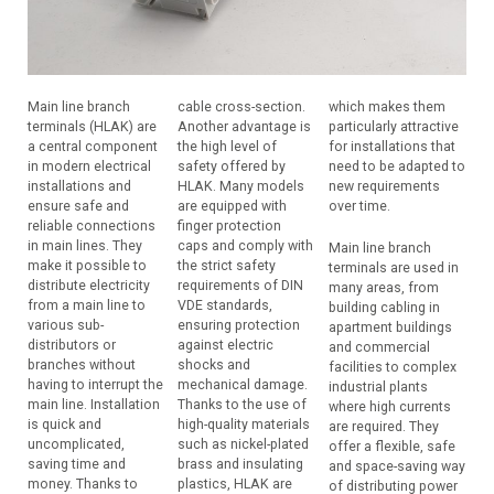
Main line branch
cable cross-section.
which makes them
terminals (HLAK) are
Another advantage is
particularly attractive
a central component
the high level of
for installations that
in modern electrical
safety offered by
need to be adapted to
installations and
HLAK. Many models
new requirements
ensure safe and
are equipped with
over time.
reliable connections
finger protection
in main lines. They
caps and comply with
Main line branch
make it possible to
the strict safety
terminals are used in
distribute electricity
requirements of DIN
many areas, from
from a main line to
VDE standards,
building cabling in
various sub-
ensuring protection
apartment buildings
distributors or
against electric
and commercial
branches without
shocks and
facilities to complex
having to interrupt the
mechanical damage.
industrial plants
main line. Installation
Thanks to the use of
where high currents
is quick and
high-quality materials
are required. They
uncomplicated,
such as nickel-plated
offer a flexible, safe
saving time and
brass and insulating
and space-saving way
money. Thanks to
plastics, HLAK are
of distributing power