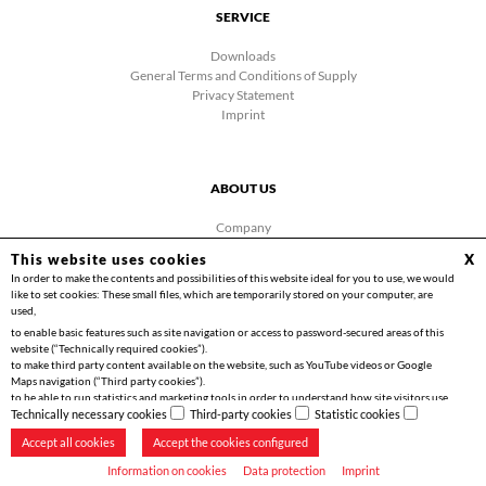
SERVICE
Downloads
General Terms and Conditions of Supply
Privacy Statement
Imprint
ABOUT US
Company
News
This website uses cookies
X
Contact
In order to make the contents and possibilities of this website ideal for you to use, we would
Facebook
like to set cookies: These small files, which are temporarily stored on your computer, are
Videos
used,
to enable basic features such as site navigation or access to password-secured areas of this
website (“Technically required cookies”).
to make third party content available on the website, such as YouTube videos or Google
Maps navigation (“Third party cookies”).
to be able to run statistics and marketing tools in order to understand how site visitors use
Copyright 2026 | Friedrich Göhringer Elektrotechnik GmbH
the website and to implement optimisations for you (“Statistics cookies”).
Technically necessary cookies
Third-party cookies
Statistic cookies
Accept all cookies
Accept the cookies configured
Information on cookies
Data protection
Imprint