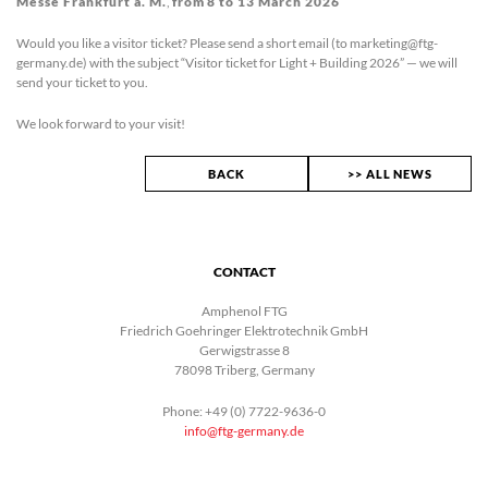
Messe Frankfurt a. M.
,
from
8 to 13 March 2026
Would you like a visitor ticket? Please send a short email (to marketing@ftg-
germany.de) with the subject “Visitor ticket for Light + Building 2026” — we will
send your ticket to you.
We look forward to your visit!
BACK
>> ALL NEWS
CONTACT
Amphenol FTG
Friedrich Goehringer Elektrotechnik GmbH
Gerwigstrasse 8
78098 Triberg, Germany
Phone: +49 (0) 7722-9636-0
info@ftg-germany.de