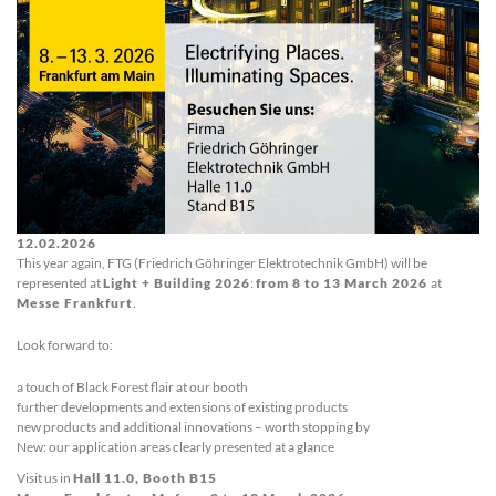
12.02.2026
This year again, FTG (Friedrich Göhringer Elektrotechnik GmbH) will be
represented at
Light + Building 2026
:
from 8 to 13 March 2026
at
Messe Frankfurt
.
Look forward to:
a touch of Black Forest flair at our booth
further developments and extensions of existing products
new products and additional innovations – worth stopping by
New: our application areas clearly presented at a glance
Visit us in
Hall 11.0, Booth B15