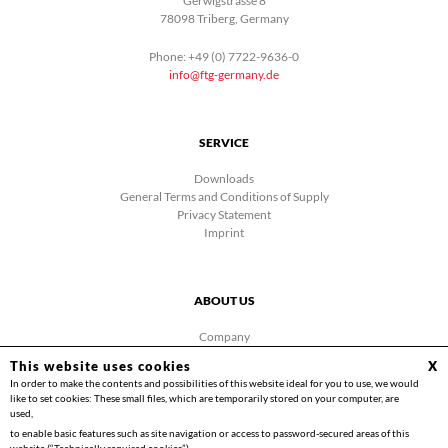
Gerwigstrasse 8
78098 Triberg, Germany
Phone: +49 (0) 7722-9636-0
info@ftg-germany.de
SERVICE
Downloads
General Terms and Conditions of Supply
Privacy Statement
Imprint
ABOUT US
Company
News
This website uses cookies
X
Contact
In order to make the contents and possibilities of this website ideal for you to use, we would
Facebook
like to set cookies: These small files, which are temporarily stored on your computer, are
Videos
used,
to enable basic features such as site navigation or access to password-secured areas of this