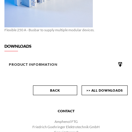
Flexible 250 A - Busbar to supply multiple modular devices.
DOWNLOADS
PRODUCT INFORMATION
BACK
>> ALL DOWNLOADS
CONTACT
Amphenol FTG
Friedrich Goehringer Elektrotechnik GmbH