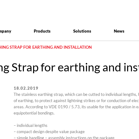
mpany
Products
Solutions
News
THING STRAP FOR EARTHING AND INSTALLATION
g Strap for earthing and ins
18.02.2019
The stainless earthing strap, which can be cutted to individual lengths, h
of earthing, to protect against lightning strikes or for conduction of ele
areas. According to VDE 0190 / 5.73, its usable for the application in 
equipotential bondings.
– individual lengths
– compact design despite value package
– simple handling – assembly instructions on the package