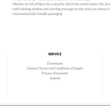
– Nearby no risk of injury by a security slot in the carton where the stra
– with viewing window and warning message on the strap you always h
– environmentally friendly packaging
SERVICE
Downloads
General Terms and Conditions of Supply
Privacy Statement
Imprint