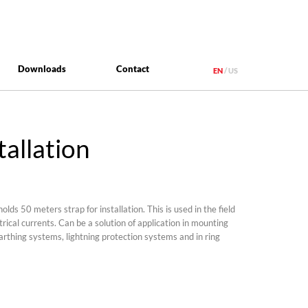
Downloads
Contact
EN
US
tallation
olds 50 meters strap for installation. This is used in the field
ctrical currents. Can be a solution of application in mounting
earthing systems, lightning protection systems and in ring