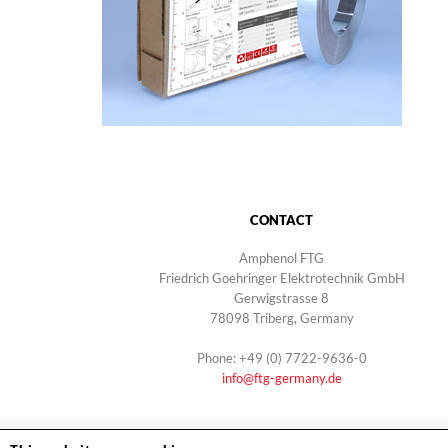
CONTACT
Amphenol FTG
Friedrich Goehringer Elektrotechnik GmbH
Gerwigstrasse 8
78098 Triberg, Germany
Phone: +49 (0) 7722-9636-0
info@ftg-germany.de