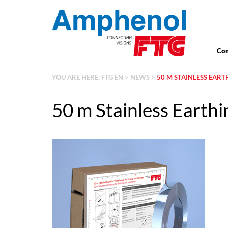
Co
YOU ARE HERE:
FTG EN
>
NEWS
>
50 M STAINLESS EAR
50 m Stainless Earthin