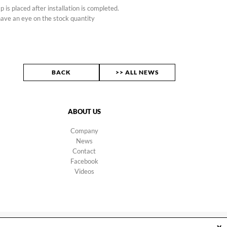
p is placed after installation is completed.
ave an eye on the stock quantity
BACK
>> ALL NEWS
ABOUT US
Company
News
Contact
Facebook
Videos