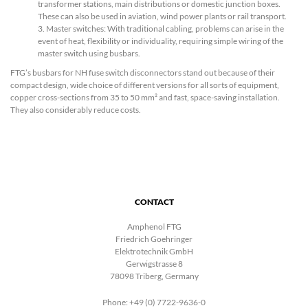
transformer stations, main distributions or domestic junction boxes.
These can also be used in aviation, wind power plants or rail transport.
3. Master switches: With traditional cabling, problems can arise in the
event of heat, flexibility or individuality, requiring simple wiring of the
master switch using busbars.
FTG’s busbars for NH fuse switch disconnectors stand out because of their
compact design, wide choice of different versions for all sorts of equipment,
copper cross-sections from 35 to 50 mm² and fast, space-saving installation.
They also considerably reduce costs.
CONTACT
Amphenol FTG
Friedrich Goehringer
Elektrotechnik GmbH
Gerwigstrasse 8
78098 Triberg, Germany
Phone: +49 (0) 7722-9636-0