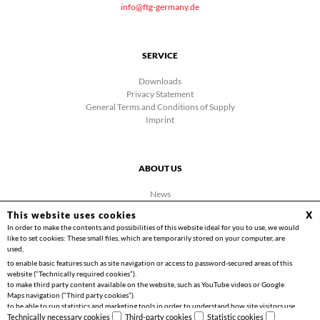
info@ftg-germany.de
SERVICE
Downloads
Privacy Statement
General Terms and Conditions of Supply
Imprint
ABOUT US
News
Company
This website uses cookies
X
Facebook
In order to make the contents and possibilities of this website ideal for you to use, we would
Contact
like to set cookies: These small files, which are temporarily stored on your computer, are
Videos
used,
to enable basic features such as site navigation or access to password-secured areas of this
website (“Technically required cookies”).
to make third party content available on the website, such as YouTube videos or Google
Maps navigation (“Third party cookies”).
to be able to run statistics and marketing tools in order to understand how site visitors use
Copyright 2026 | Friedrich Göhringer Elektrotechnik GmbH
the website and to implement optimisations for you (“Statistics cookies”).
Technically necessary cookies
Third-party cookies
Statistic cookies