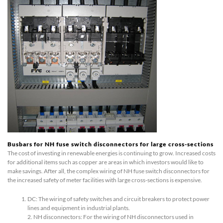
Busbars for NH fuse switch disconnectors for large cross-sections
The cost of investing in renewable energies is continuing to grow. Increased costs
for additional items such as copper are areas in which investors would like to
make savings. After all, the complex wiring of NH fuse switch disconnectors for
the increased safety of meter facilities with large cross-sections is expensive.
DC: The wiring of safety switches and circuit breakers to protect power
lines and equipment in industrial plants.
2. NH disconnectors: For the wiring of NH disconnectors used in