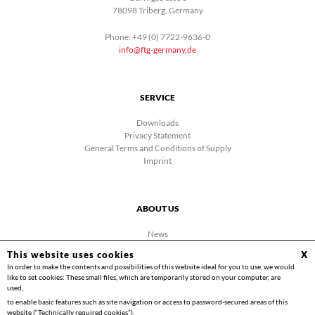
78098 Triberg, Germany
Phone: +49 (0) 7722-9636-0
info@ftg-germany.de
SERVICE
Downloads
Privacy Statement
General Terms and Conditions of Supply
Imprint
ABOUT US
News
Company
This website uses cookies
X
Facebook
In order to make the contents and possibilities of this website ideal for you to use, we would
Contact
like to set cookies: These small files, which are temporarily stored on your computer, are
Videos
used,
to enable basic features such as site navigation or access to password-secured areas of this
website (“Technically required cookies”).