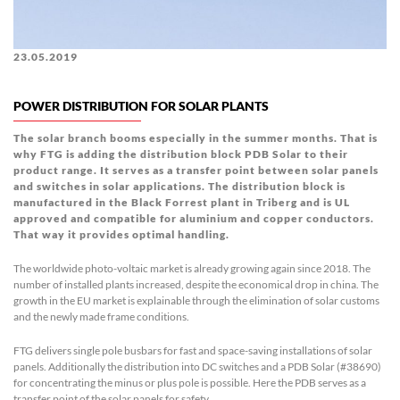
23.05.2019
POWER DISTRIBUTION FOR SOLAR PLANTS
The solar branch booms especially in the summer months. That is
why FTG is adding the distribution block PDB Solar to their
product range. It serves as a transfer point between solar panels
and switches in solar applications. The distribution block is
manufactured in the Black Forrest plant in Triberg and is UL
approved and compatible for aluminium and copper conductors.
That way it provides optimal handling
.
The worldwide photo-voltaic market is already growing again since 2018. The
number of installed plants increased, despite the economical drop in china. The
growth in the EU market is explainable through the elimination of solar customs
and the newly made frame conditions.
FTG delivers single pole busbars for fast and space-saving installations of solar
panels. Additionally the distribution into DC switches and a PDB Solar (#38690)
for concentrating the minus or plus pole is possible. Here the PDB serves as a
transfer point of the solar panels for safety.