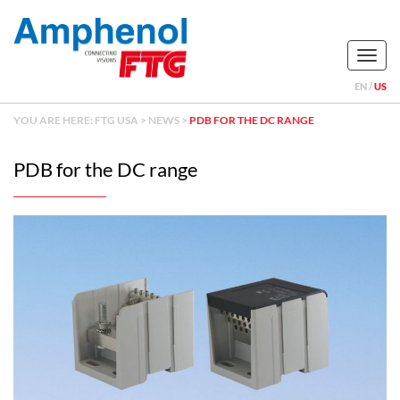
Naviga
EN
US
YOU ARE HERE:
FTG USA
>
NEWS
>
PDB FOR THE DC RANGE
PDB for the DC range