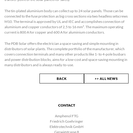
The tin-plated aluminium body can collect up to 24 solar panels. Those can be
connected to the fuse protection as big cross sections via two headless setscrews
M10. The terminal is approved by UL and IEC and accomplishes connection of
aluminium and copper conductors of 2,5 to 16 mm². The maximum operating
current is 800 A for copper and 600 A for aluminium conductors.
The PDB Solar offers the electrician a space-saving and simple mounting in
distributors of solar plants. The complete portfolio of the manufacturer, which
covers connection terminals and many other products like 1- to 4-pole busbars
and power distribution blocks, aims for a low-cost and space-saving mounting in
many distributors and is always ready-to-use.
BACK
>> ALL NEWS
CONTACT
Amphenol FTG
Friedrich Goehringer
Elektrotechnik GmbH
Gerwigstrasse 8