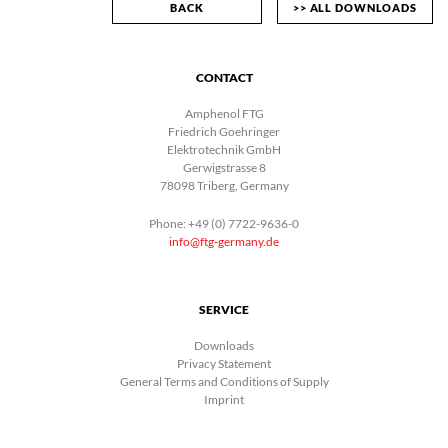
BACK
>> ALL DOWNLOADS
CONTACT
Amphenol FTG
Friedrich Goehringer
Elektrotechnik GmbH
Gerwigstrasse 8
78098 Triberg, Germany
Phone: +49 (0) 7722-9636-0
info@ftg-germany.de
SERVICE
Downloads
Privacy Statement
General Terms and Conditions of Supply
Imprint