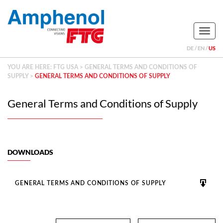
Naviga
DE
EN
US
YOU ARE HERE:
FTG USA
>
GENERAL TERMS AND CONDITIONS OF
SUPPLY
>
GENERAL TERMS AND CONDITIONS OF SUPPLY
General Terms and Conditions of Supply
DOWNLOADS
GENERAL TERMS AND CONDITIONS OF SUPPLY