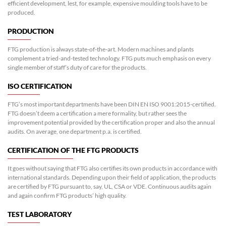
efficient development, lest, for example, expensive moulding tools have to be
produced.
PRODUCTION
FTG production is always state-of-the-art. Modern machines and plants
complement a tried-and-tested technology. FTG puts much emphasis on every
single member of staff’s duty of care for the products.
ISO CERTIFICATION
FTG’s most important departments have been DIN EN ISO 9001:2015-certified.
FTG doesn’t deem a certification a mere formality, but rather sees the
improvement potential provided by the certification proper and also the annual
audits. On average, one department p.a. is certified.
CERTIFICATION OF THE FTG PRODUCTS
It goes without saying that FTG also certifies its own products in accordance with
international standards. Depending upon their field of application, the products
are certified by FTG pursuant to, say, UL, CSA or VDE. Continuous audits again
and again confirm FTG products’ high quality.
TEST LABORATORY