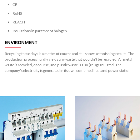
CE
RoHS
REACH
Insulations in part free of halogen
ENVIRONMENT
Recycling these days is a matter of course and still shows astonishing results. The
production process hardly yields any waste that wouldn’t be recycled. All metal
waste is recycled, of course, and plastic waste is also (re-)granulated. The
company’s electricity is generated in its own combined heat and power station.