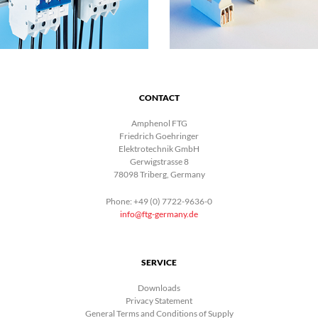
CONTACT
Amphenol FTG
Friedrich Goehringer
Elektrotechnik GmbH
Gerwigstrasse 8
78098 Triberg, Germany
Phone: +49 (0) 7722-9636-0
info@ftg-germany.de
SERVICE
Downloads
Privacy Statement
General Terms and Conditions of Supply