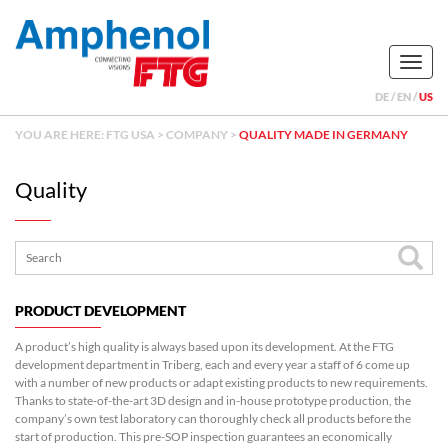
Naviga
DE
EN
US
YOU ARE HERE:
FTG USA
>
COMPANY
>
QUALITY MADE IN GERMANY
Quality
PRODUCT DEVELOPMENT
A product’s high quality is always based upon its development. At the FTG
development department in Triberg, each and every year a staff of 6 come up
with a number of new products or adapt existing products to new requirements.
Thanks to state-of-the-art 3D design and in-house prototype production, the
company’s own test laboratory can thoroughly check all products before the
start of production. This pre-SOP inspection guarantees an economically