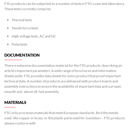
FTG products can be subjected to a number of tests in FTG’s own test laboratory.
These tests currently comprise:
Thermal tests
Tensile force tests
High voltage tests, AC and DC
Pulse tests
DOCUMENTATION
There is extensive documentation material for the FTG products, describing an
article’s important parameters. A wide range of brochures and information
sheets aside, FTG provides data sheets for every product that proof important
technical data. A number of products are delivered with product inserts and
assembly instructions to ensure the availability of important data and a proper,
smooth and, above all, fast assembly.
MATERIALS
FTG only processes materials that meet European standards. Be it the metals
used, like copper or brass, or the plastic parts used for insulation – FTG products
always conform with